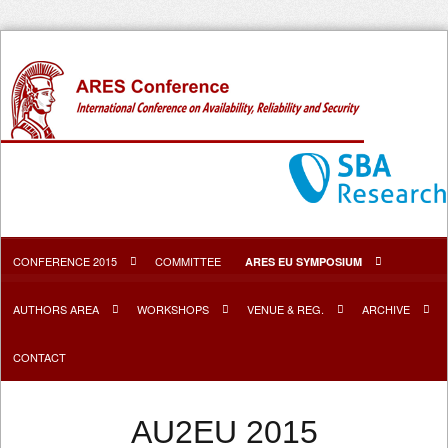
CONFERENCE 2015
COMMITTEE
ARES EU SYMPOSIUM
AUTHORS AREA
WORKSHOPS
VENUE & REG.
ARCHIVE
CONTACT
AU2EU 2015