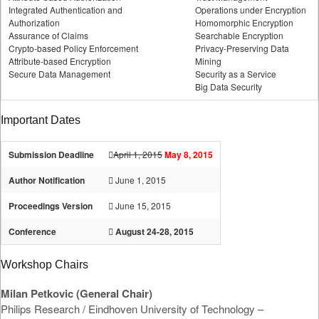
Integrated Authentication and
Operations under Encryption
Authorization
Homomorphic Encryption
Assurance of Claims
Searchable Encryption
Crypto-based Policy Enforcement
Privacy-Preserving Data
Attribute-based Encryption
Mining
Secure Data Management
Security as a Service
Big Data Security
Important Dates
Submission Deadline
April 1, 2015
May 8, 2015
Author Notification
June 1, 2015
Proceedings Version
June 15, 2015
Conference
August 24-28, 2015
Workshop Chairs
Milan Petkovic (General Chair)
Philips Research / Eindhoven University of Technology –