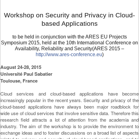
Workshop on Security and Privacy in Cloud-
based Applications
to be held in conjunction with the ARES EU Projects
Symposium 2015, held at the 10th International Conference on
Availability, Reliability and Security(ARES 2015 –
http://www.ares-conference.eu
)
August 24-28, 2015
Université Paul Sabatier
Toulouse, France
Cloud services and cloud-based applications have become
increasingly popular in the recent years. Security and privacy of the
cloud-based applications have always been major roadblock for
wide use of cloud services that involve sensitive data. Therefore this
research field attracts a lot of attention from the academia and
industry. The aim of the workshop is to provide the environment to
exchange ideas and to foster discussions on a broad list of aspects