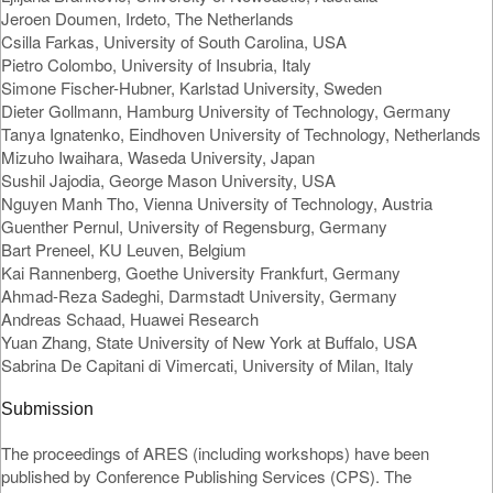
Jeroen Doumen, Irdeto, The Netherlands
Csilla Farkas, University of South Carolina, USA
Pietro Colombo, University of Insubria, Italy
Simone Fischer-Hubner, Karlstad University, Sweden
Dieter Gollmann, Hamburg University of Technology, Germany
Tanya Ignatenko, Eindhoven University of Technology, Netherlands
Mizuho Iwaihara, Waseda University, Japan
Sushil Jajodia, George Mason University, USA
Nguyen Manh Tho, Vienna University of Technology, Austria
Guenther Pernul, University of Regensburg, Germany
Bart Preneel, KU Leuven, Belgium
Kai Rannenberg, Goethe University Frankfurt, Germany
Ahmad-Reza Sadeghi, Darmstadt University, Germany
Andreas Schaad, Huawei Research
Yuan Zhang, State University of New York at Buffalo, USA
Sabrina De Capitani di Vimercati, University of Milan, Italy
Submission
The proceedings of ARES (including workshops) have been
published by Conference Publishing Services (CPS). The