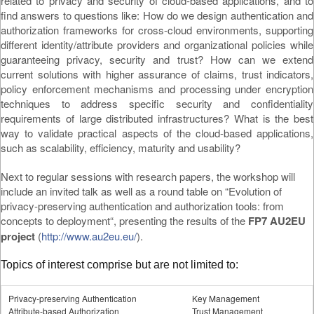
related to privacy and security of cloud-based applications, and to
find answers to questions like: How do we design authentication and
authorization frameworks for cross-cloud environments, supporting
different identity/attribute providers and organizational policies while
guaranteeing privacy, security and trust? How can we extend
current solutions with higher assurance of claims, trust indicators,
policy enforcement mechanisms and processing under encryption
techniques to address specific security and confidentiality
requirements of large distributed infrastructures? What is the best
way to validate practical aspects of the cloud-based applications,
such as scalability, efficiency, maturity and usability?
Next to regular sessions with research papers, the workshop will
include an invited talk as well as a round table on “Evolution of
privacy-preserving authentication and authorization tools: from
concepts to deployment“, presenting the results of the
FP7 AU2EU
project
(
http://www.au2eu.eu/
).
Topics of interest comprise but are not limited to:
Privacy-preserving Authentication
Key Management
Attribute-based Authorization
Trust Management