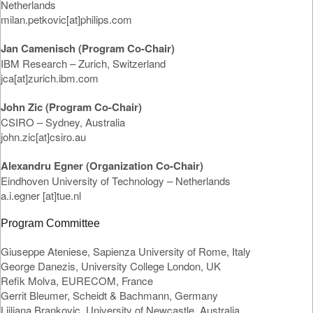
Netherlands
milan.petkovic[at]philips.com
Jan Camenisch (Program Co-Chair)
IBM Research – Zurich, Switzerland
jca[at]zurich.ibm.com
John Zic (Program Co-Chair)
CSIRO – Sydney, Australia
john.zic[at]csiro.au
Alexandru Egner (Organization Co-Chair)
Eindhoven University of Technology – Netherlands
a.i.egner [at]tue.nl
Program Committee
Giuseppe Ateniese, Sapienza University of Rome, Italy
George Danezis, University College London, UK
Refik Molva, EURECOM, France
Gerrit Bleumer, Scheidt & Bachmann, Germany
Ljiljana Brankovic, University of Newcastle, Australia